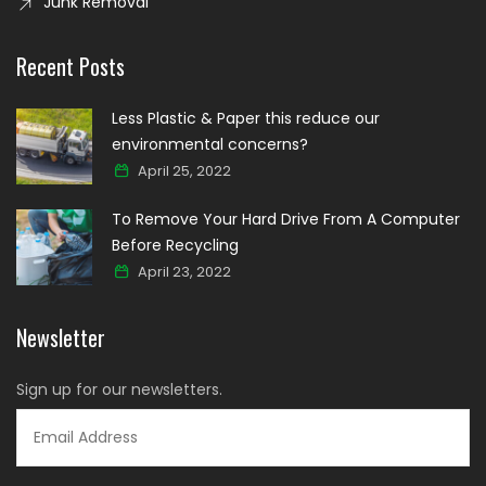
Junk Removal
Recent Posts
Less Plastic & Paper this reduce our
environmental concerns?
April 25, 2022
To Remove Your Hard Drive From A Computer
Before Recycling
April 23, 2022
Newsletter
Sign up for our newsletters.