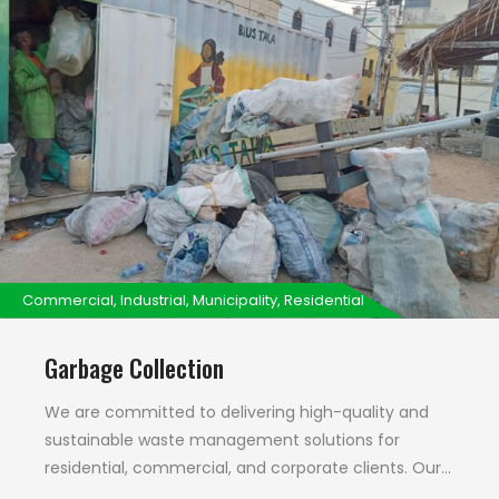
Commercial, Industrial, Municipality, Residential
Garbage Collection
We are committed to delivering high-quality and
sustainable waste management solutions for
residential, commercial, and corporate clients. Our
unwavering focus on environmentally sound waste