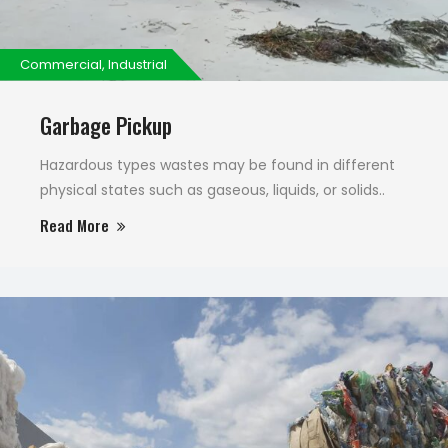
Commercial, Industrial
Garbage Pickup
Hazardous types wastes may be found in different
physical states such as gaseous, liquids, or solids..
Read More