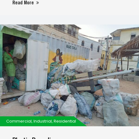
Read More
disposal and cleaning sets us apart.
Commercial, Industrial, Residential