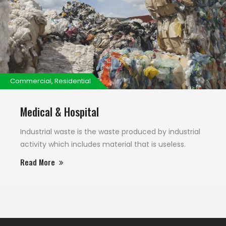
Commercial, Residential
Medical & Hospital
Industrial waste is the waste produced by industrial
activity which includes material that is useless.
Read More