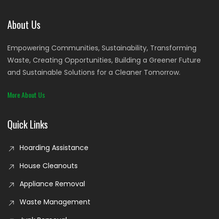
About Us
Empowering Communities, Sustainability, Transforming
Waste, Creating Opportunities, Building a Greener Future
and Sustainable Solutions for a Cleaner Tomorrow.
More About Us
Quick Links
Hoarding Assistance
House Cleanouts
Appliance Removal
Waste Management