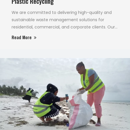
Plastic Recycling
We are committed to delivering high-quality and
sustainable waste management solutions for
residential, commercial, and corporate clients. Our
unwavering focus on environmentally sound waste
Read More
disposal and cleaning sets us apart.