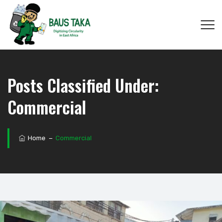
Posts Classified Under:
Commercial
Home
−
Commercial