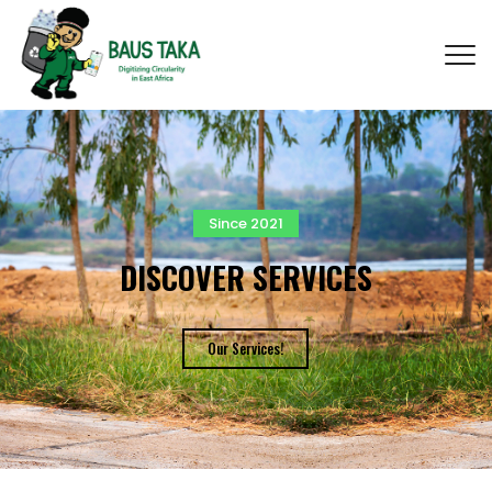
Since 2021
DISCOVER SERVICES
Our Services!