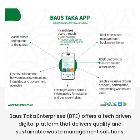
FLAGSHIP PRODUCT : BAUS TAKA APP
Baus Taka Enterprises (BTE) offers a tech driven
digital platform that delivers quality and
sustainable waste management solutions.