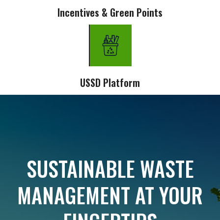
Incentives & Green Points
USSD Platform
SUSTAINABLE WASTE
MANAGEMENT AT YOUR