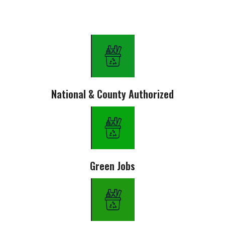
National & County Authorized
Green Jobs