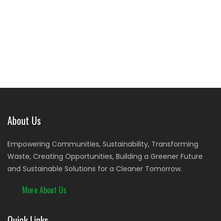
About Us
Empowering Communities, Sustainability, Transforming
Waste, Creating Opportunities, Building a Greener Future
and Sustainable Solutions for a Cleaner Tomorrow.
More About Us
Quick Links