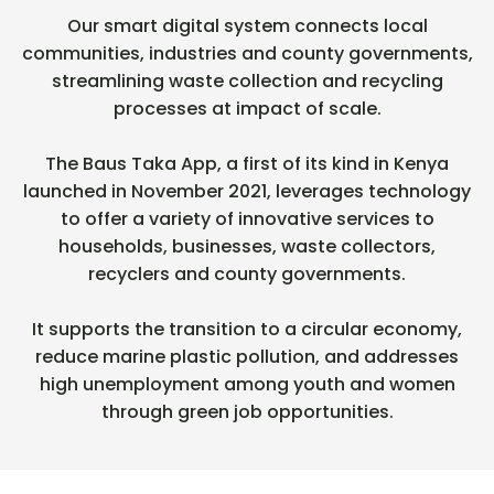
Our smart digital system connects local
communities, industries and county governments,
streamlining waste collection and recycling
processes at impact of scale.
The Baus Taka App, a first of its kind in Kenya
launched in November 2021, leverages technology
to offer a variety of innovative services to
households, businesses, waste collectors,
recyclers and county governments.
It supports the transition to a circular economy,
reduce marine plastic pollution, and addresses
high unemployment among youth and women
through green job opportunities.