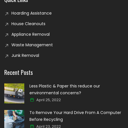
Hoarding Assistance
House Cleanouts
Appliance Removal
Waste Management
Junk Removal
Recent Posts
Less Plastic & Paper this reduce our
environmental concerns?
April 25, 2022
To Remove Your Hard Drive From A Computer
Before Recycling
April 23, 2022