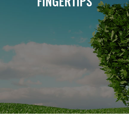
FINGERTIPS