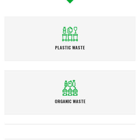
PLASTIC WASTE
ORGANIC WASTE