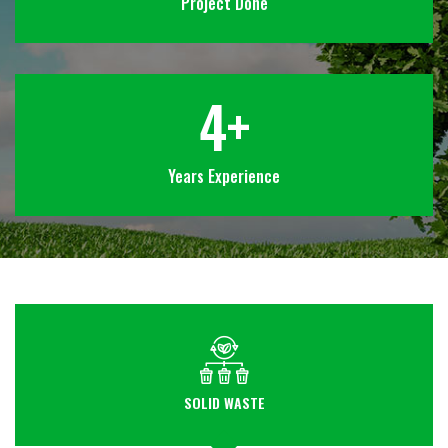
Project Done
4
+
Years Experience
SOLID WASTE