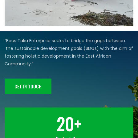
“Baus Taka Enterprise seeks to bridge the gaps between
the sustainable development goals (SDGs) with the aim of
fostering
holistic development in the East African
Community.”
GET IN TOUCH
20
+