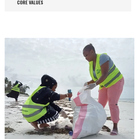
CORE VALUES