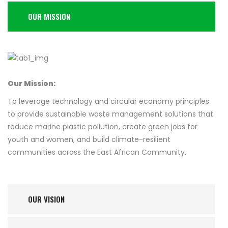
OUR MISSION
Our Mission:
To leverage technology and circular economy principles
to provide sustainable waste management solutions that
reduce marine plastic pollution, create green jobs for
youth and women, and build climate-resilient
communities across the East African Community.
OUR VISION