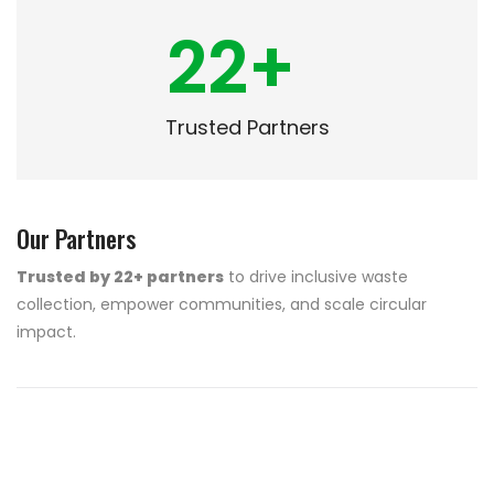
22
+
Trusted Partners
Our Partners
Trusted by 22+ partners
to drive inclusive waste
collection, empower communities, and scale circular
impact.