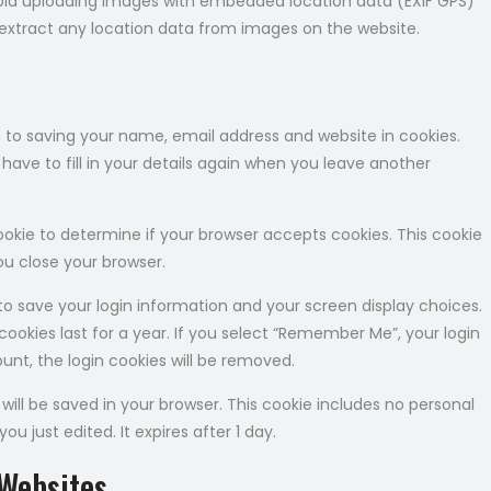
void uploading images with embedded location data (EXIF GPS)
 extract any location data from images on the website.
 to saving your name, email address and website in cookies.
ave to fill in your details again when you leave another
 cookie to determine if your browser accepts cookies. This cookie
u close your browser.
 to save your login information and your screen display choices.
cookies last for a year. If you select “Remember Me”, your login
count, the login cookies will be removed.
e will be saved in your browser. This cookie includes no personal
ou just edited. It expires after 1 day.
Websites