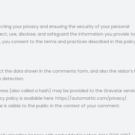
cting your privacy and ensuring the security of your personal
lect, use, disclose, and safeguard the information you provide to
s, you consent to the terms and practices described in this polic
t the data shown in the comments form, and also the visitor’s 
m detection.
ess (also called a hash) may be provided to the Gravatar servi
vacy policy is available here: https://automattic.com/privacy/.
e is visible to the public in the context of your comment.