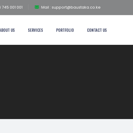
 745 001 001
Mail :
support@baustaka.co.ke
ABOUT US
SERVICES
PORTFOLIO
CONTACT US