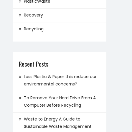
PlasticWaste
Recovery
Recycling
Recent Posts
Less Plastic & Paper this reduce our
environmental concerns?
To Remove Your Hard Drive From A
Computer Before Recycling
Waste to Energy A Guide to
Sustainable Waste Management