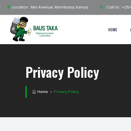
Location :
Moi Avenue, Mombasa, Kenya
Call Us :
+254
HOME
Privacy Policy
Home
−
Privacy Policy