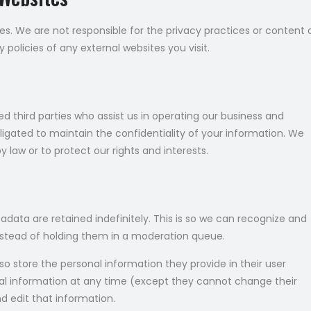
es. We are not responsible for the privacy practices or content 
policies of any external websites you visit.
 third parties who assist us in operating our business and
bligated to maintain the confidentiality of your information. We
 law or to protect our rights and interests.
ata are retained indefinitely. This is so we can recognize and
stead of holding them in a moderation queue.
lso store the personal information they provide in their user
rsonal information at any time (except they cannot change their
 edit that information.