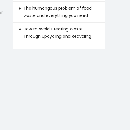
The humongous problem of food
of
waste and everything you need
How to Avoid Creating Waste
Through Upcycling and Recycling