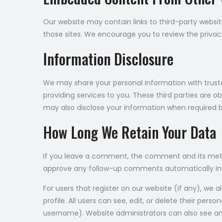
Our website may contain links to third-party websit
those sites. We encourage you to review the privacy 
Information Disclosure
We may share your personal information with trusted
providing services to you. These third parties are o
may also disclose your information when required by
How Long We Retain Your Data
If you leave a comment, the comment and its metad
approve any follow-up comments automatically in
For users that register on our website (if any), we a
profile. All users can see, edit, or delete their pe
username). Website administrators can also see and