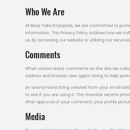
Who We Are
At Baus Taka Enterprise, we are committed to prote
information. This Privacy Policy outlines how we col
us. By accessing our website or utilizing our service
Comments
When visitors leave comments on the site we collec
address and browser user agent string to help spa
An anonymized string created from your email addr
to see if you are using it. The Gravatar service pri
After approval of your comment, your profile pictur
Media