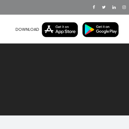
DOWNLOAD