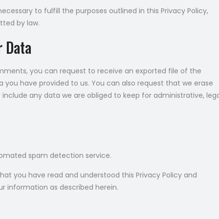
cessary to fulfill the purposes outlined in this Privacy Policy,
tted by law.
r Data
omments, you can request to receive an exported file of the
a you have provided to us. You can also request that we erase
include any data we are obliged to keep for administrative, lega
omated spam detection service.
that you have read and understood this Privacy Policy and
ur information as described herein.