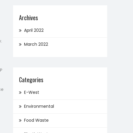
Archives
April 2022
y.
March 2022
IP
Categories
ce
E-West
Environmental
Food Waste