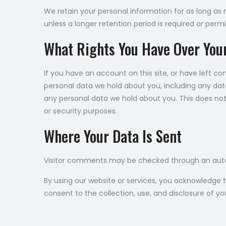
We retain your personal information for as long as ne
unless a longer retention period is required or permi
What Rights You Have Over You
If you have an account on this site, or have left c
personal data we hold about you, including any dat
any personal data we hold about you. This does not 
or security purposes.
Where Your Data Is Sent
Visitor comments may be checked through an aut
By using our website or services, you acknowledge 
consent to the collection, use, and disclosure of yo