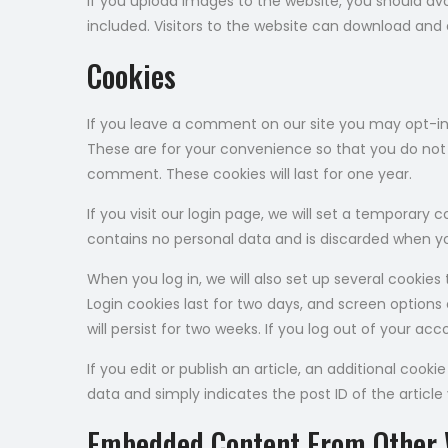
If you upload images to the website, you should a
included. Visitors to the website can download and
Cookies
If you leave a comment on our site you may opt-in
These are for your convenience so that you do not h
comment. These cookies will last for one year.
If you visit our login page, we will set a temporary
contains no personal data and is discarded when yo
When you log in, we will also set up several cookies
Login cookies last for two days, and screen options 
will persist for two weeks. If you log out of your ac
If you edit or publish an article, an additional cooki
data and simply indicates the post ID of the article y
Embedded Content From Other 