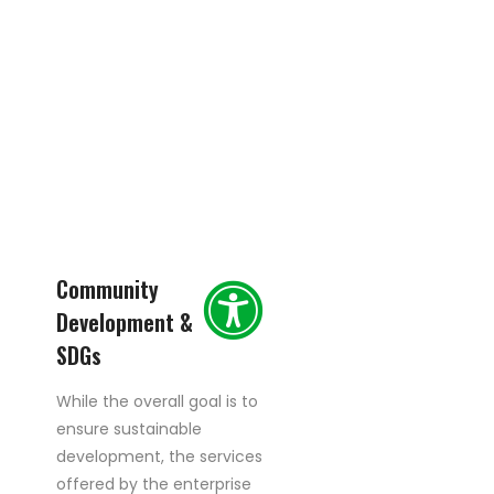
Community
Development &
SDGs
While the overall goal is to
ensure sustainable
development, the services
offered by the enterprise