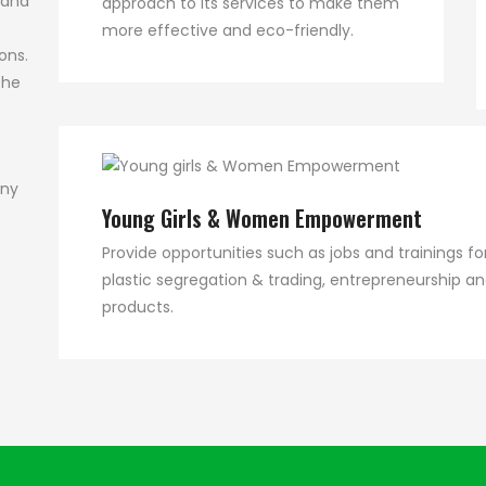
 and
approach to its services to make them
more effective and eco-friendly.
ons.
the
any
Young Girls & Women Empowerment
Provide opportunities such as jobs and trainings
plastic segregation & trading, entrepreneurship a
products.