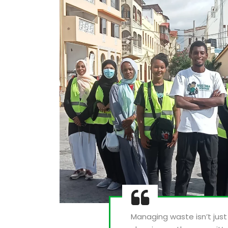
Managing waste isn’t jus