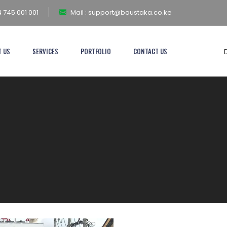
 745 001 001
Mail :
support@baustaka.co.ke
T US
SERVICES
PORTFOLIO
CONTACT US