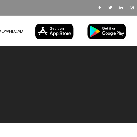
DOWNLOAD