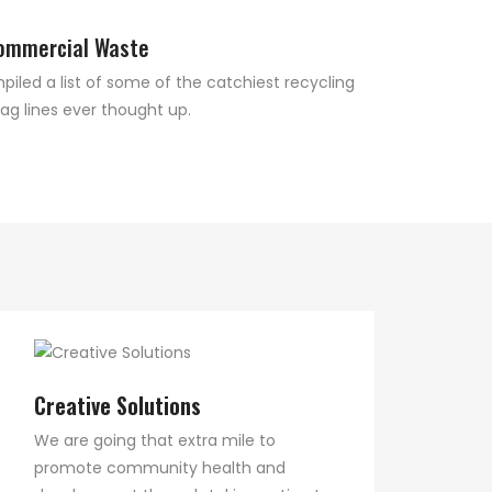
ommercial Waste
led a list of some of the catchiest recycling
ag lines ever thought up.
Creative Solutions
We are going that extra mile to
promote community health and