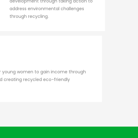
development through taking action to
address environmental challenges
through recycling.
 for young women to gain income through
nd creating recycled eco-friendly