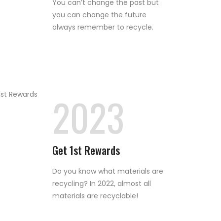
You can’t change the past but
you can change the future
always remember to recycle.
2023
Get 1st Rewards
Do you know what materials are
recycling? In 2022, almost all
materials are recyclable!