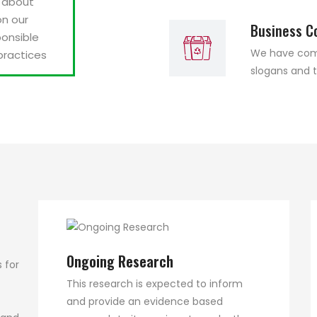
s about
on our
Business C
onsible
We have compi
practices
slogans and t
Ongoing Research
 for
This research is expected to inform
and provide an evidence based