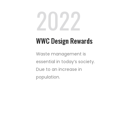
2022
WWC Design Rewards
Waste management is
essential in today’s society.
Due to an increase in
population.