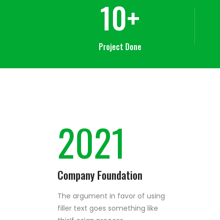
10
+
Project Done
2021
Company Foundation
The argument in favor of using
filler text goes something like