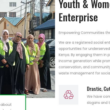
Youth & Wome
Enterprise
Empowering Communities thr
We are a registered social en
opportunities for underserv
Kenya. By engaging them in p
income generation while pro
conservation, and community h
waste management for social
Drastic, Cu
We have compi
slogans and t
t about