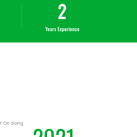
2
Years Experience