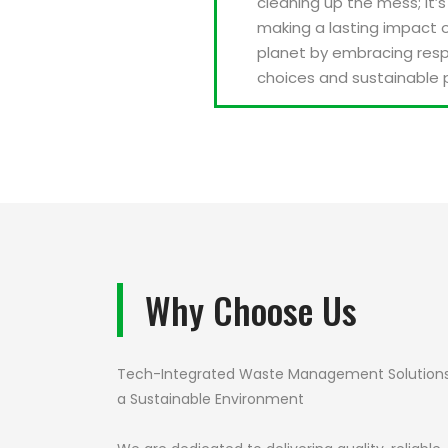
cleaning up the mess; it’
making a lasting impact 
planet by embracing resp
choices and sustainable 
Why Choose Us
Tech-Integrated Waste Management Solutions
a Sustainable Environment