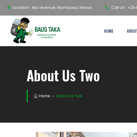
Location :
Moi Avenue, Mombasa, Kenya
Call Us :
+254
HOME
ABOU
About Us Two
Home
−
About Us Two