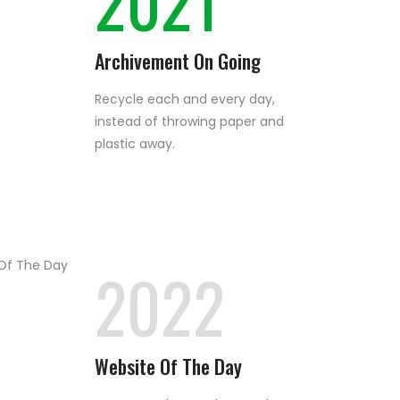
2021
Archivement On Going
Recycle each and every day,
instead of throwing paper and
plastic away.
2022
Website Of The Day