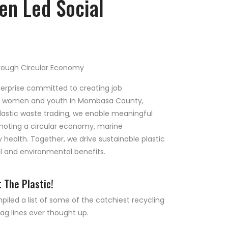
n Led Social
ough Circular Economy
terprise committed to creating job
ed women and youth in Mombasa County,
lastic waste trading, we enable meaningful
moting a circular economy, marine
ealth. Together, we drive sustainable plastic
 and environmental benefits.
t The Plastic!
led a list of some of the catchiest recycling
ag lines ever thought up.