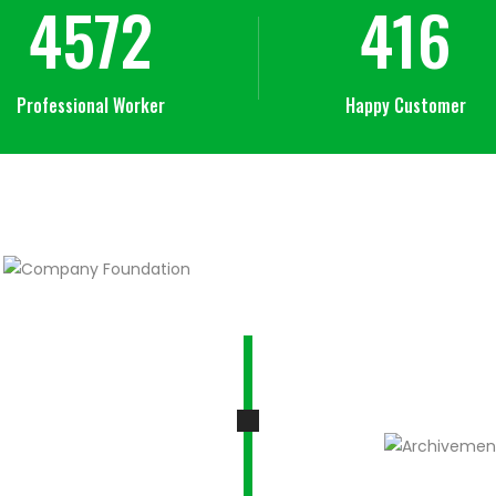
4572
416
Professional Worker
Happy Customer