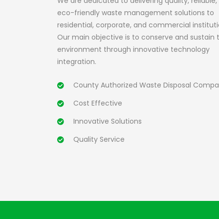
We are dedicated to delivering quality, reliable,
eco-friendly waste management solutions to
residential, corporate, and commercial instituti
Our main objective is to conserve and sustain 
environment through innovative technology
integration.
County Authorized Waste Disposal Comp
Cost Effective
Innovative Solutions
Quality Service