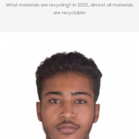
What materials are recycling? In 2020, almost all materials
are recyclable!