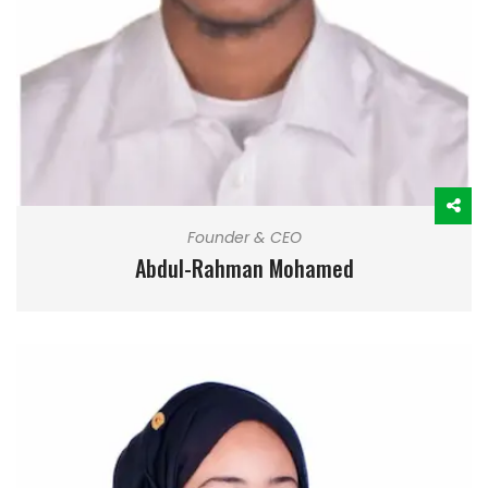
Founder & CEO
Abdul-Rahman Mohamed