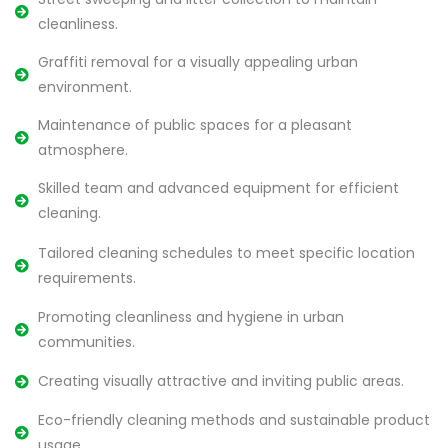
cleanliness.
Graffiti removal for a visually appealing urban
environment.
Maintenance of public spaces for a pleasant
atmosphere.
Skilled team and advanced equipment for efficient
cleaning.
Tailored cleaning schedules to meet specific location
requirements.
Promoting cleanliness and hygiene in urban
communities.
Creating visually attractive and inviting public areas.
Eco-friendly cleaning methods and sustainable product
usage.