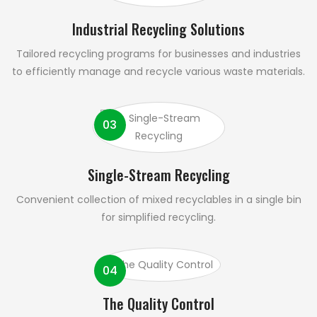
Industrial Recycling Solutions
Tailored recycling programs for businesses and industries
to efficiently manage and recycle various waste materials.
03
Single-Stream Recycling
Convenient collection of mixed recyclables in a single bin
for simplified recycling.
04
The Quality Control