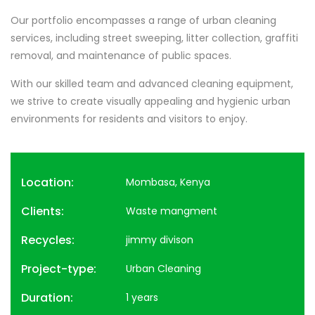
Our portfolio encompasses a range of urban cleaning
services, including street sweeping, litter collection, graffiti
removal, and maintenance of public spaces.
With our skilled team and advanced cleaning equipment,
we strive to create visually appealing and hygienic urban
environments for residents and visitors to enjoy.
Location:
Mombasa, Kenya
Clients:
Waste mangment
Recycles:
jimmy divison
Project-type:
Urban Cleaning
Duration:
1 years