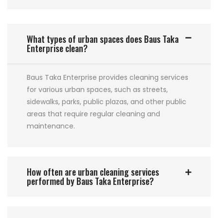
What types of urban spaces does Baus Taka
Enterprise clean?
Baus Taka Enterprise provides cleaning services
for various urban spaces, such as streets,
sidewalks, parks, public plazas, and other public
areas that require regular cleaning and
maintenance.
How often are urban cleaning services
performed by Baus Taka Enterprise?