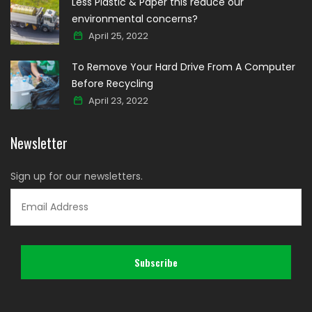
Less Plastic & Paper this reduce our
environmental concerns?
April 25, 2022
To Remove Your Hard Drive From A Computer
Before Recycling
April 23, 2022
Newsletter
Sign up for our newsletters.