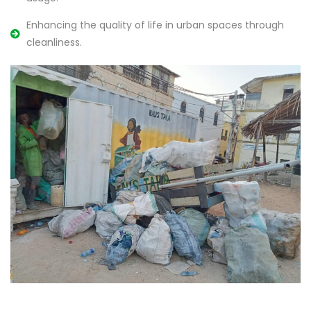
Enhancing the quality of life in urban spaces through
cleanliness.