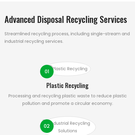
Advanced Disposal Recycling Services
Streamlined recycling process, including single-stream and
industrial recycling services.
01
Plastic Recycling
Processing and recycling plastic waste to reduce plastic
pollution and promote a circular economy.
02