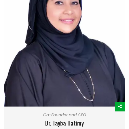
Co-Founder and CEO
Dr. Tayba Hatimy