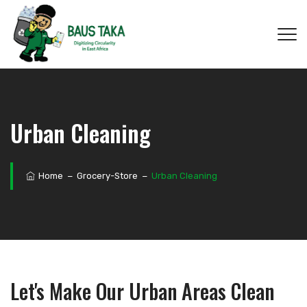
Urban Cleaning
Home
−
Grocery-Store
−
Urban Cleaning
Let's Make Our Urban Areas Clean