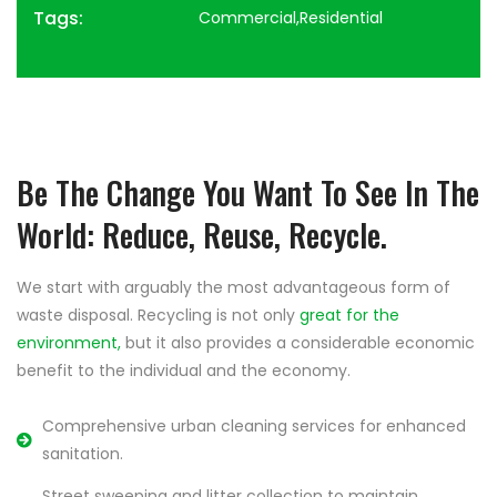
Tags:
Commercial,Residential
Be The Change You Want To See In The
World: Reduce, Reuse, Recycle.
We start with arguably the most advantageous form of
waste disposal. Recycling is not only
great for the
environment,
but it also provides a considerable economic
benefit to the individual and the economy.
Comprehensive urban cleaning services for enhanced
sanitation.
Street sweeping and litter collection to maintain