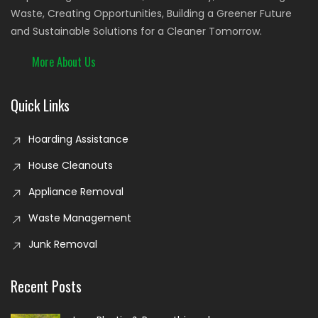
Waste, Creating Opportunities, Building a Greener Future
and Sustainable Solutions for a Cleaner Tomorrow.
More About Us
Quick Links
Hoarding Assistance
House Cleanouts
Appliance Removal
Waste Management
Junk Removal
Recent Posts