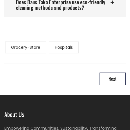
Does Baus Taka Enterprise use eco-friendly
cleaning methods and products?
Grocery-Store
Hospitals
Next
About Us
Empowering Communities, Sustainability, Transforming